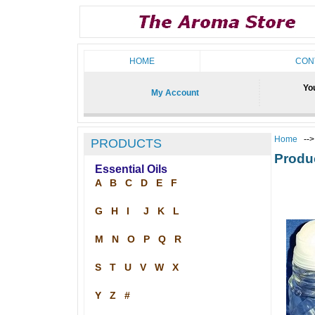
HOME
CON
You
My Account
Home
--
PRODUCTS
Produ
Essential Oils
A
B
C
D
E
F
G
H
I
J
K
L
M
N
O
P
Q
R
S
T
U
V
W
X
Y
Z
#