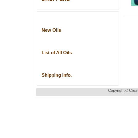
New Oils
List of All Oils
Shipping info.
Copyright © Creat