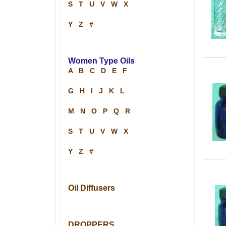
S
T
U
V
W
X
Y
Z
#
Women Type Oils
A
B
C
D
E
F
G
H
I
J
K
L
M
N
O
P
Q
R
S
T
U
V
W
X
Y
Z
#
Oil Diffusers
DROPPERS