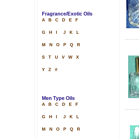
Fragrance/Exotic Oils
A
B
C
D
E
F
G
H
I
J
K
L
M
N
O
P
Q
R
S
T
U
V
W
X
Y
Z
#
Men Type Oils
A
B
C
D
E
F
G
H
I
J
K
L
M
N
O
P
Q
R