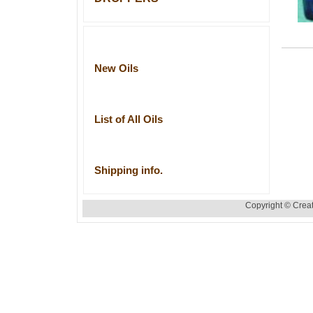
New Oils
List of All Oils
Shipping info.
Copyright © Creat