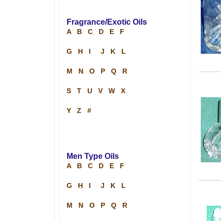
Fragrance/Exotic Oils
A
B
C
D
E
F
G
H
I
J
K
L
M
N
O
P
Q
R
S
T
U
V
W
X
Y
Z
#
Men Type Oils
A
B
C
D
E
F
G
H
I
J
K
L
M
N
O
P
Q
R