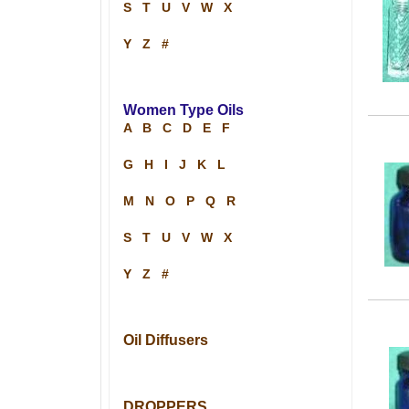
S
T
U
V
W
X
Y
Z
#
Women Type Oils
A
B
C
D
E
F
G
H
I
J
K
L
M
N
O
P
Q
R
S
T
U
V
W
X
Y
Z
#
Oil Diffusers
DROPPERS