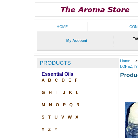
HOME
CON
You
My Account
Home
--
PRODUCTS
LOPEZ,T
Essential Oils
Produ
A
B
C
D
E
F
G
H
I
J
K
L
M
N
O
P
Q
R
S
T
U
V
W
X
Y
Z
#