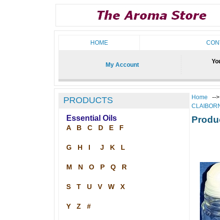
HOME
CON
You
My Account
Home
--
PRODUCTS
CLAIBOR
Essential Oils
Produ
A
B
C
D
E
F
G
H
I
J
K
L
M
N
O
P
Q
R
S
T
U
V
W
X
Y
Z
#