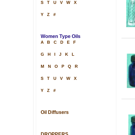
S
T
U
V
W
X
Y
Z
#
Women Type Oils
A
B
C
D
E
F
G
H
I
J
K
L
M
N
O
P
Q
R
S
T
U
V
W
X
Y
Z
#
Oil Diffusers
DROPPERS