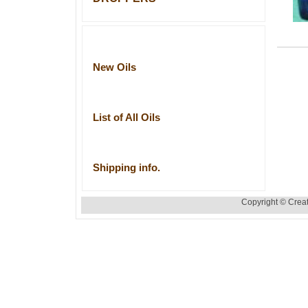
New Oils
List of All Oils
Shipping info.
Copyright © Creat