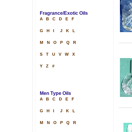
Fragrance/Exotic Oils
A
B
C
D
E
F
G
H
I
J
K
L
M
N
O
P
Q
R
S
T
U
V
W
X
Y
Z
#
Men Type Oils
A
B
C
D
E
F
G
H
I
J
K
L
M
N
O
P
Q
R