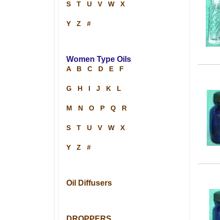
S
T
U
V
W
X
Y
Z
#
Women Type Oils
A
B
C
D
E
F
G
H
I
J
K
L
M
N
O
P
Q
R
S
T
U
V
W
X
Y
Z
#
Oil Diffusers
DROPPERS