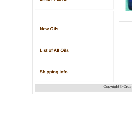
New Oils
List of All Oils
Shipping info.
Copyright © Creat