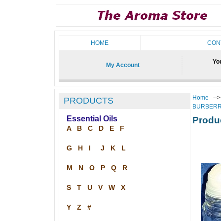
HOME
CON
You
My Account
Home
--
PRODUCTS
BURBERR
Essential Oils
Produ
A
B
C
D
E
F
G
H
I
J
K
L
M
N
O
P
Q
R
S
T
U
V
W
X
Y
Z
#