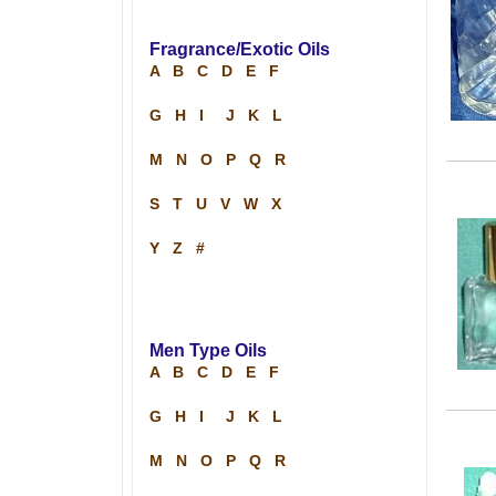
Fragrance/Exotic Oils
A
B
C
D
E
F
G
H
I
J
K
L
M
N
O
P
Q
R
S
T
U
V
W
X
Y
Z
#
Men Type Oils
A
B
C
D
E
F
G
H
I
J
K
L
M
N
O
P
Q
R