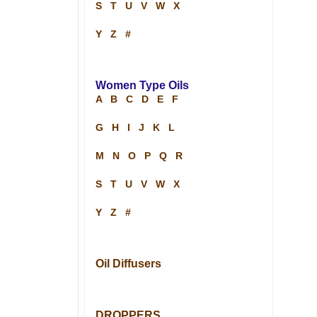
S
T
U
V
W
X
Y
Z
#
Women Type Oils
A
B
C
D
E
F
G
H
I
J
K
L
M
N
O
P
Q
R
S
T
U
V
W
X
Y
Z
#
Oil Diffusers
DROPPERS