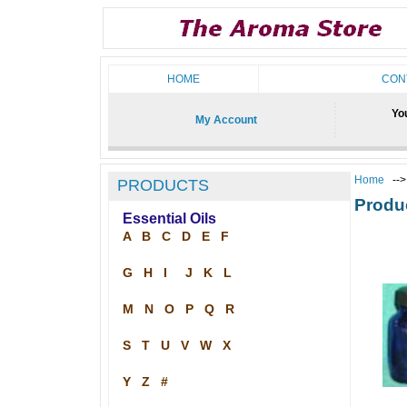
HOME
CON
You
My Account
Home
--
PRODUCTS
Produ
Essential Oils
A
B
C
D
E
F
G
H
I
J
K
L
M
N
O
P
Q
R
S
T
U
V
W
X
Y
Z
#