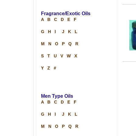
Fragrance/Exotic Oils
A
B
C
D
E
F
G
H
I
J
K
L
M
N
O
P
Q
R
S
T
U
V
W
X
Y
Z
#
Men Type Oils
A
B
C
D
E
F
G
H
I
J
K
L
M
N
O
P
Q
R