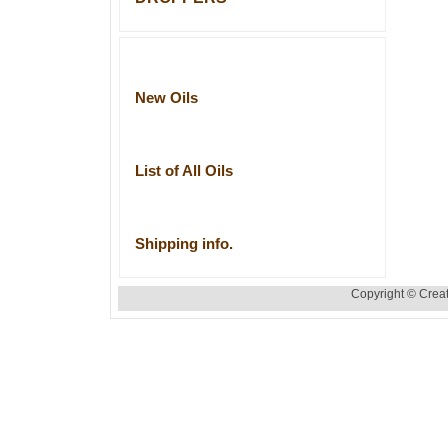
New Oils
List of All Oils
Shipping info.
Copyright © Creat