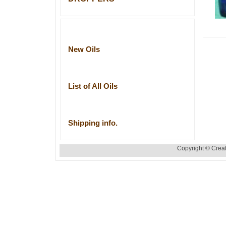
New Oils
List of All Oils
Shipping info.
Copyright © Creat