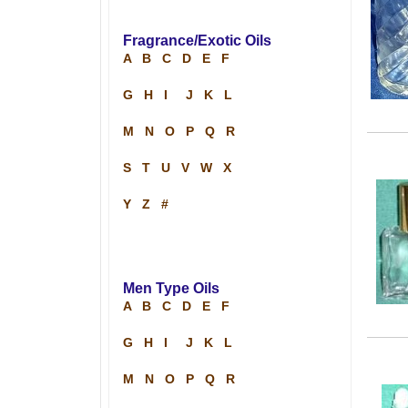
Fragrance/Exotic Oils
A
B
C
D
E
F
G
H
I
J
K
L
M
N
O
P
Q
R
S
T
U
V
W
X
Y
Z
#
Men Type Oils
A
B
C
D
E
F
G
H
I
J
K
L
M
N
O
P
Q
R