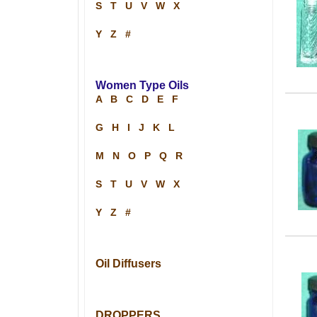
S
T
U
V
W
X
Y
Z
#
Women Type Oils
A
B
C
D
E
F
G
H
I
J
K
L
M
N
O
P
Q
R
S
T
U
V
W
X
Y
Z
#
Oil Diffusers
DROPPERS