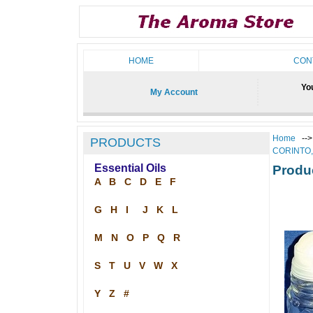
HOME
CON
You
My Account
Home
--
PRODUCTS
CORINTO
Essential Oils
Produ
A
B
C
D
E
F
G
H
I
J
K
L
M
N
O
P
Q
R
S
T
U
V
W
X
Y
Z
#