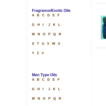
Fragrance/Exotic Oils
A
B
C
D
E
F
G
H
I
J
K
L
M
N
O
P
Q
R
S
T
U
V
W
X
Y
Z
#
Men Type Oils
A
B
C
D
E
F
G
H
I
J
K
L
M
N
O
P
Q
R