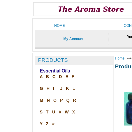
HOME
CON
You
My Account
Home
--
PRODUCTS
Produ
Essential Oils
A
B
C
D
E
F
G
H
I
J
K
L
M
N
O
P
Q
R
S
T
U
V
W
X
Y
Z
#