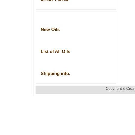
New Oils
List of All Oils
Shipping info.
Copyright © Creat