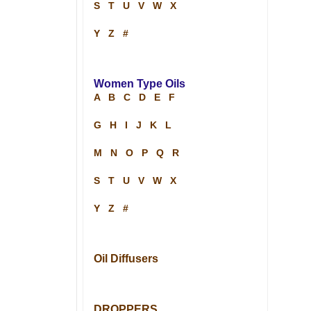
S
T
U
V
W
X
Y
Z
#
Women Type Oils
A
B
C
D
E
F
G
H
I
J
K
L
M
N
O
P
Q
R
S
T
U
V
W
X
Y
Z
#
Oil Diffusers
DROPPERS