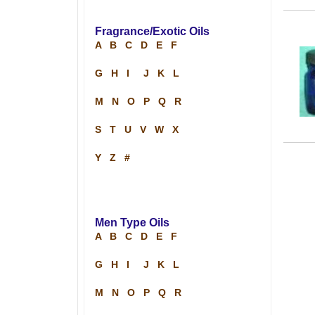
Fragrance/Exotic Oils
A
B
C
D
E
F
G
H
I
J
K
L
M
N
O
P
Q
R
S
T
U
V
W
X
Y
Z
#
Men Type Oils
A
B
C
D
E
F
G
H
I
J
K
L
M
N
O
P
Q
R