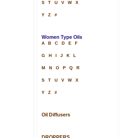
S
T
U
V
W
X
Y
Z
#
Women Type Oils
A
B
C
D
E
F
G
H
I
J
K
L
M
N
O
P
Q
R
S
T
U
V
W
X
Y
Z
#
Oil Diffusers
DROPPERS