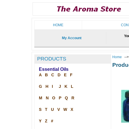
HOME
CON
You
My Account
Home
--
PRODUCTS
Produ
Essential Oils
A
B
C
D
E
F
G
H
I
J
K
L
M
N
O
P
Q
R
S
T
U
V
W
X
Y
Z
#