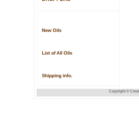
New Oils
List of All Oils
Shipping info.
Copyright © Creat