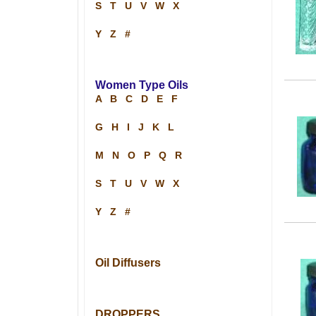
S
T
U
V
W
X
Y
Z
#
Women Type Oils
A
B
C
D
E
F
G
H
I
J
K
L
M
N
O
P
Q
R
S
T
U
V
W
X
Y
Z
#
Oil Diffusers
DROPPERS