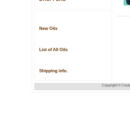
New Oils
List of All Oils
Shipping info.
Copyright © Creat