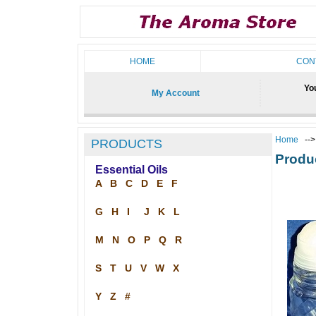
HOME
CON
You
My Account
Home
--
PRODUCTS
Produ
Essential Oils
A
B
C
D
E
F
G
H
I
J
K
L
M
N
O
P
Q
R
S
T
U
V
W
X
Y
Z
#