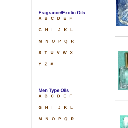
Fragrance/Exotic Oils
A
B
C
D
E
F
G
H
I
J
K
L
M
N
O
P
Q
R
S
T
U
V
W
X
Y
Z
#
Men Type Oils
A
B
C
D
E
F
G
H
I
J
K
L
M
N
O
P
Q
R