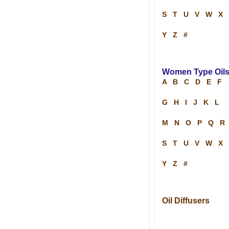
S
T
U
V
W
X
Y
Z
#
Women Type Oil
A
B
C
D
E
F
G
H
I
J
K
L
M
N
O
P
Q
R
S
T
U
V
W
X
Y
Z
#
Oil Diffusers