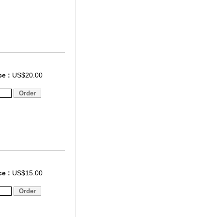
ce :
US$20.00
ce :
US$15.00