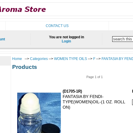
CONTACT US
You are not logged in
unt
Login
Home
-->
Categories
-->
WOMEN TYPE OILS
-->
F
-->
FANTASIA BY FEN
Products
Page 1 of 1
(D1705-1R)
FANTASIA BY FENDI-
TYPE(WOMEN)OIL-(1 OZ. ROLL
ON)