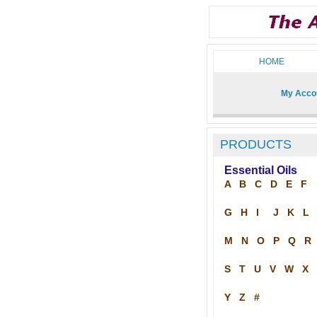
HOME
My Acco
PRODUCTS
Essential Oils
A
B
C
D
E
F
G
H
I
J
K
L
M
N
O
P
Q
R
S
T
U
V
W
X
Y
Z
#