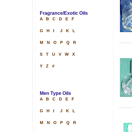
Fragrance/Exotic Oils
A
B
C
D
E
F
G
H
I
J
K
L
M
N
O
P
Q
R
S
T
U
V
W
X
Y
Z
#
Men Type Oils
A
B
C
D
E
F
G
H
I
J
K
L
M
N
O
P
Q
R