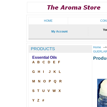
HOME
CON
You
My Account
Home
--
PRODUCTS
GUERLAI
Essential Oils
Produ
A
B
C
D
E
F
G
H
I
J
K
L
M
N
O
P
Q
R
S
T
U
V
W
X
Y
Z
#