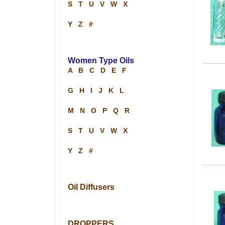
S
T
U
V
W
X
Y
Z
#
Women Type Oils
A
B
C
D
E
F
G
H
I
J
K
L
M
N
O
P
Q
R
S
T
U
V
W
X
Y
Z
#
Oil Diffusers
DROPPERS