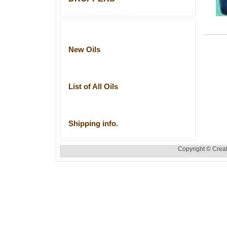
New Oils
List of All Oils
Shipping info.
Copyright © Creat