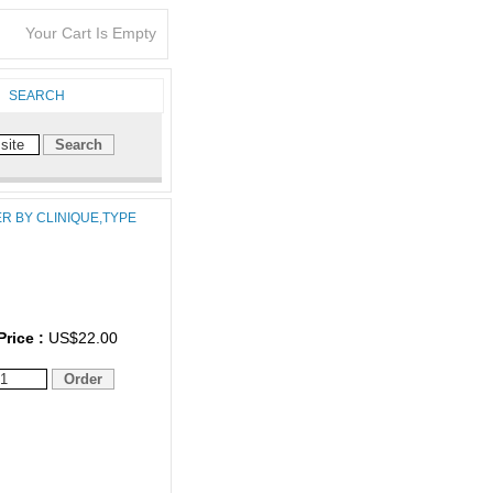
Your Cart Is Empty
SEARCH
ER BY CLINIQUE,TYPE
Price :
US$22.00