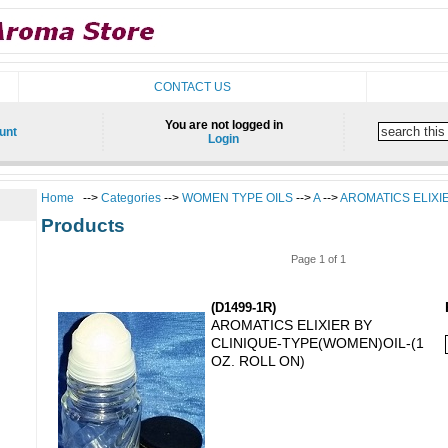
CONTACT US
You are not logged in
unt
Login
Home
-->
Categories
-->
WOMEN TYPE OILS
-->
A
-->
AROMATICS ELIXI
Products
Page 1 of 1
(D1499-1R)
AROMATICS ELIXIER BY
CLINIQUE-TYPE(WOMEN)OIL-(1
OZ. ROLL ON)