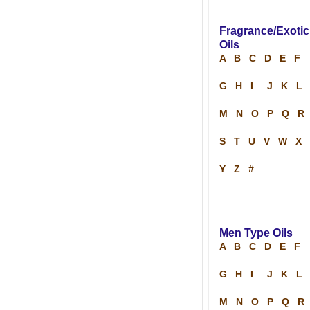
Fragrance/Exotic
Oils
A
B
C
D
E
F
G
H
I
J
K
L
M
N
O
P
Q
R
S
T
U
V
W
X
Y
Z
#
Men Type Oils
A
B
C
D
E
F
G
H
I
J
K
L
M
N
O
P
Q
R