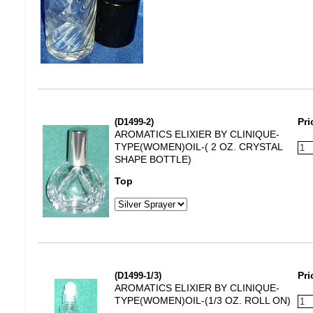
(D1499-2)
Pri
AROMATICS ELIXIER BY CLINIQUE-
TYPE(WOMEN)OIL-( 2 OZ. CRYSTAL
SHAPE BOTTLE)
Top
(D1499-1/3)
Pri
AROMATICS ELIXIER BY CLINIQUE-
TYPE(WOMEN)OIL-(1/3 OZ. ROLL ON)