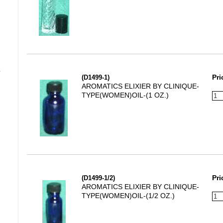
s
(D1499-1)
Pri
AROMATICS ELIXIER BY CLINIQUE-
TYPE(WOMEN)OIL-(1 OZ.)
(D1499-1/2)
Pri
AROMATICS ELIXIER BY CLINIQUE-
TYPE(WOMEN)OIL-(1/2 OZ.)