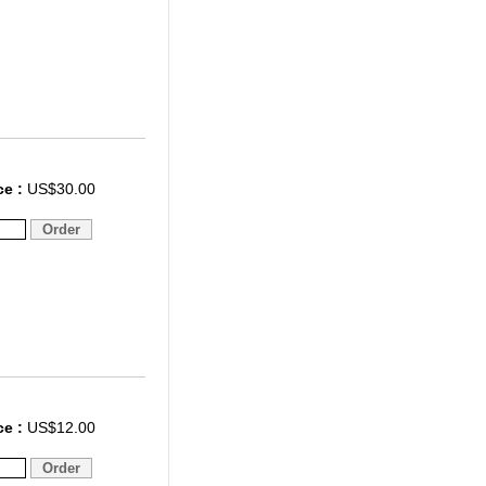
ce :
US$30.00
ce :
US$12.00