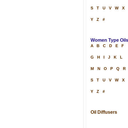
S
T
U
V
W
X
Y
Z
#
Women Type Oil
A
B
C
D
E
F
G
H
I
J
K
L
M
N
O
P
Q
R
S
T
U
V
W
X
Y
Z
#
Oil Diffusers