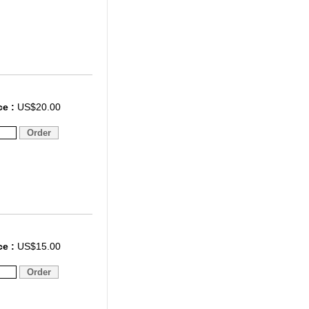
ce :
US$20.00
ce :
US$15.00