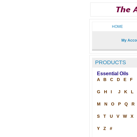
HOME
My Acco
PRODUCTS
Essential Oils
A
B
C
D
E
F
G
H
I
J
K
L
M
N
O
P
Q
R
S
T
U
V
W
X
Y
Z
#