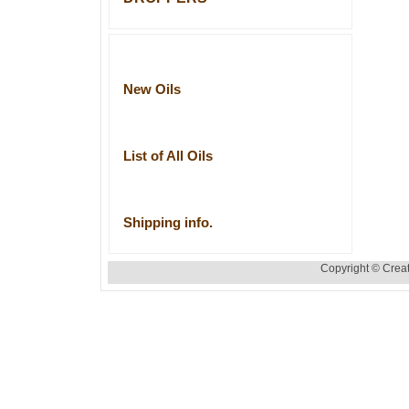
New Oils
List of All Oils
Shipping info.
Copyright © Creat