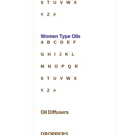
S
T
U
V
W
X
Y
Z
#
Women Type Oils
A
B
C
D
E
F
G
H
I
J
K
L
M
N
O
P
Q
R
S
T
U
V
W
X
Y
Z
#
Oil Diffusers
DROPPERS