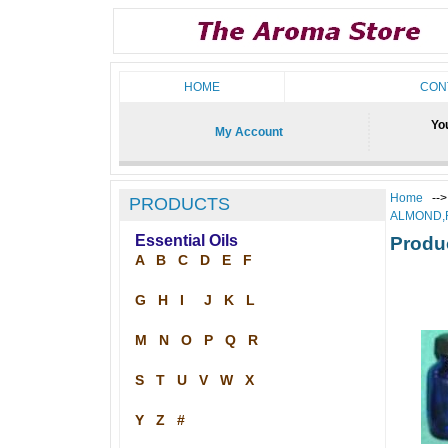
HOME
CON
You
My Account
Home
--
PRODUCTS
ALMOND,
Essential Oils
Produ
A
B
C
D
E
F
G
H
I
J
K
L
M
N
O
P
Q
R
S
T
U
V
W
X
Y
Z
#