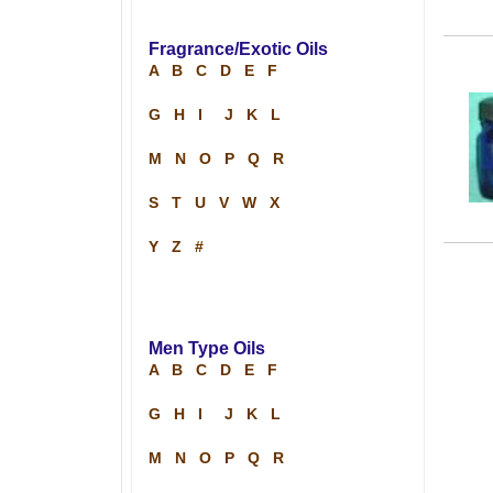
Fragrance/Exotic Oils
A
B
C
D
E
F
G
H
I
J
K
L
M
N
O
P
Q
R
S
T
U
V
W
X
Y
Z
#
Men Type Oils
A
B
C
D
E
F
G
H
I
J
K
L
M
N
O
P
Q
R